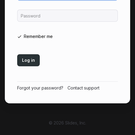
Password
Remember me
Log in
Forgot your password?
Contact support
© 2026 Slides, Inc.