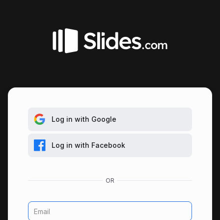
Log in with Google
Log in with Facebook
Email